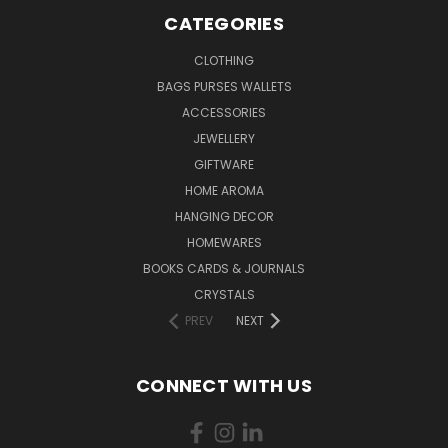
CATEGORIES
CLOTHING
BAGS PURSES WALLETS
ACCESSORIES
JEWELLERY
GIFTWARE
HOME AROMA
HANGING DECOR
HOMEWARES
BOOKS CARDS & JOURNALS
CRYSTALS
PREV
NEXT
CONNECT WITH US