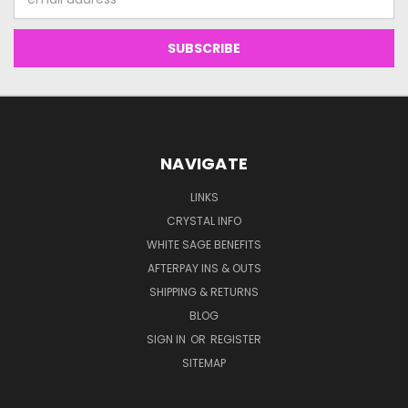
Address
NAVIGATE
LINKS
CRYSTAL INFO
WHITE SAGE BENEFITS
AFTERPAY INS & OUTS
SHIPPING & RETURNS
BLOG
SIGN IN
OR
REGISTER
SITEMAP