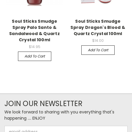
Soul Sticks Smudge
Soul Sticks Smudge
Spray Palo Santo &
Spray Dragon's Blood &
Sandalwood & Quartz
Quartz Crystal 100ml
Crystal 100ml
$14.00
$14.95
Add To Cart
Add To Cart
JOIN OUR NEWSLETTER
We look forward to sharing with you everything that's
happening .... ENJOY
Email