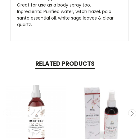
Great for use as a body spray too.
Ingredients: Purified water, witch hazel, palo
santo essential oil, white sage leaves & clear
quartz.
RELATED PRODUCTS