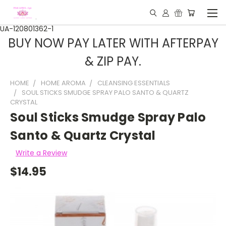
UA-120801362-1
BUY NOW PAY LATER WITH AFTERPAY
& ZIP PAY.
HOME
HOME AROMA
CLEANSING ESSENTIALS
SOUL STICKS SMUDGE SPRAY PALO SANTO & QUARTZ
CRYSTAL
Soul Sticks Smudge Spray Palo
Santo & Quartz Crystal
Write a Review
$14.95