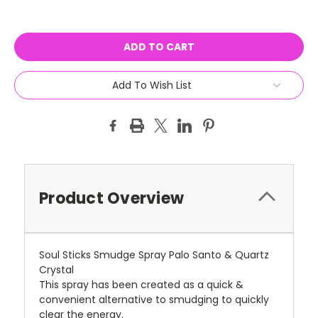
Current
Stock:
Add To Wish List
Product Overview
Soul Sticks Smudge Spray Palo Santo & Quartz
Crystal
This spray has been created as a quick &
convenient alternative to smudging to quickly
clear the energy.