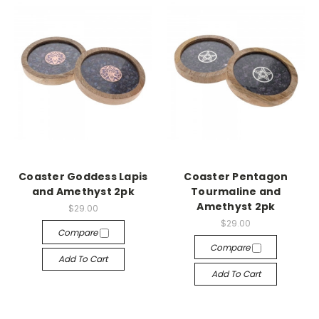
Coaster Goddess Lapis
Coaster Pentagon
and Amethyst 2pk
Tourmaline and
Amethyst 2pk
$29.00
$29.00
Compare
Compare
Add To Cart
Add To Cart