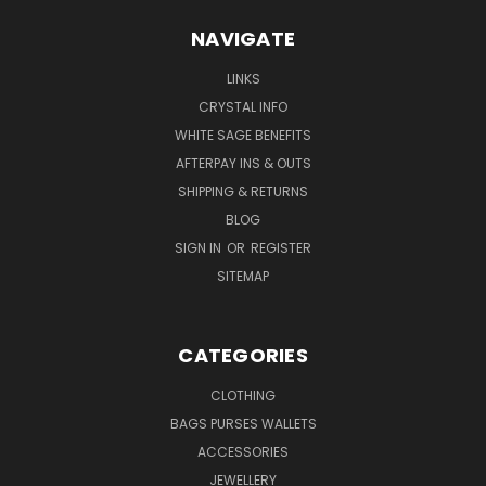
NAVIGATE
LINKS
CRYSTAL INFO
WHITE SAGE BENEFITS
AFTERPAY INS & OUTS
SHIPPING & RETURNS
BLOG
SIGN IN
OR
REGISTER
SITEMAP
CATEGORIES
CLOTHING
BAGS PURSES WALLETS
ACCESSORIES
JEWELLERY