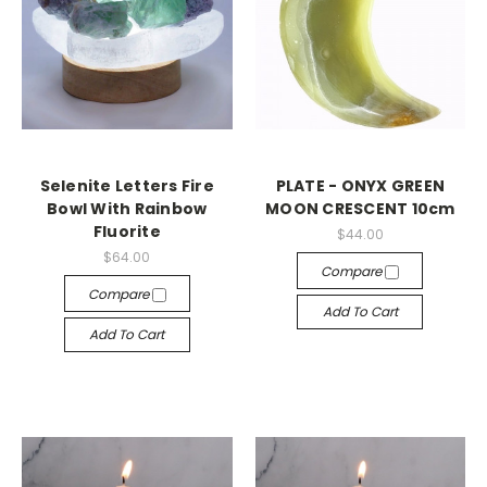
Selenite Letters Fire
PLATE - ONYX GREEN
Bowl With Rainbow
MOON CRESCENT 10cm
Fluorite
$44.00
$64.00
Compare
Compare
Add To Cart
Add To Cart