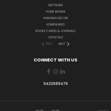
GIFTWARE
HOME AROMA
HANGING DECOR
HOMEWARES
BOOKS CARDS & JOURNALS
CRYSTALS
PREV
NEXT
CONNECT WITH US
0422889475