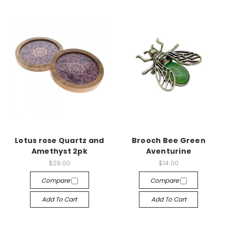
Lotus rose Quartz and
Brooch Bee Green
Amethyst 2pk
Aventurine
$29.00
$14.00
Compare
Compare
Add To Cart
Add To Cart