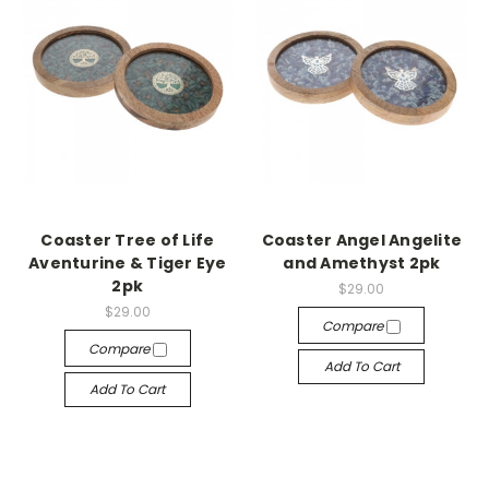
Coaster Tree of Life
Coaster Angel Angelite
Aventurine & Tiger Eye
and Amethyst 2pk
2pk
$29.00
$29.00
Compare
Compare
Add To Cart
Add To Cart