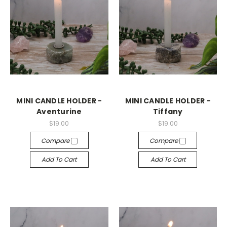
MINI CANDLE HOLDER -
MINI CANDLE HOLDER -
Aventurine
Tiffany
$19.00
$19.00
Compare
Compare
Add To Cart
Add To Cart