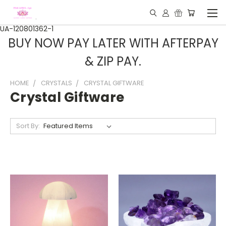
UA-120801362-1
BUY NOW PAY LATER WITH AFTERPAY
& ZIP PAY.
HOME
CRYSTALS
CRYSTAL GIFTWARE
Crystal Giftware
Sort By: