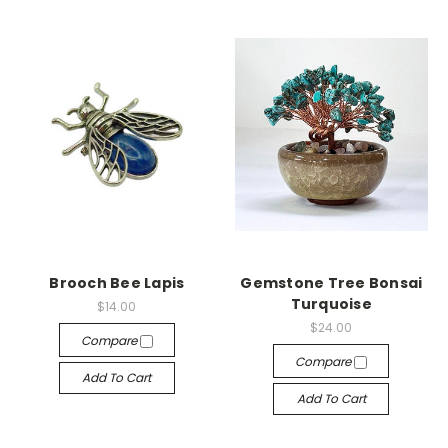
Brooch Bee Lapis
Gemstone Tree Bonsai
Turquoise
$14.00
$24.00
Compare
Compare
Add To Cart
Add To Cart