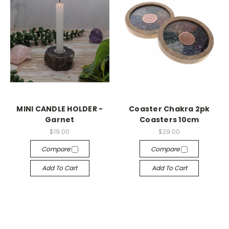
MINI CANDLE HOLDER -
Coaster Chakra 2pk
Garnet
Coasters 10cm
$19.00
$29.00
Compare
Compare
Add To Cart
Add To Cart