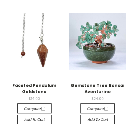
Faceted Pendulum
Gemstone Tree Bonsai
Goldstone
Aventurine
$14.00
$24.00
Compare
Compare
Add To Cart
Add To Cart