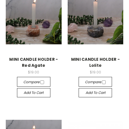
MINI CANDLE HOLDER -
MINI CANDLE HOLDER -
Red Agate
Lolite
$19.00
$19.00
Compare
Compare
Add To Cart
Add To Cart