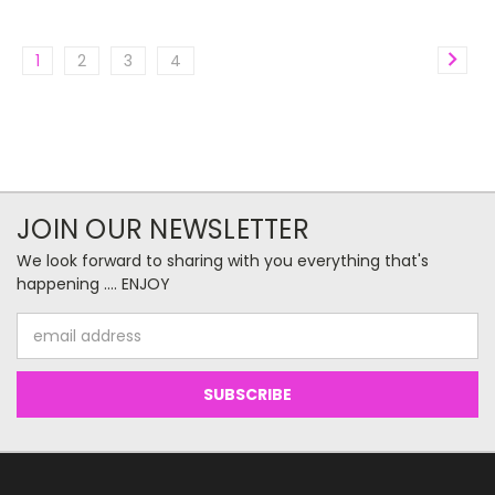
1
2
3
4
JOIN OUR NEWSLETTER
We look forward to sharing with you everything that's
happening .... ENJOY
Email
Address