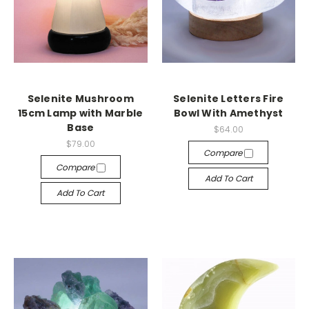
Selenite Mushroom
Selenite Letters Fire
15cm Lamp with Marble
Bowl With Amethyst
Base
$64.00
$79.00
Compare
Compare
Add To Cart
Add To Cart