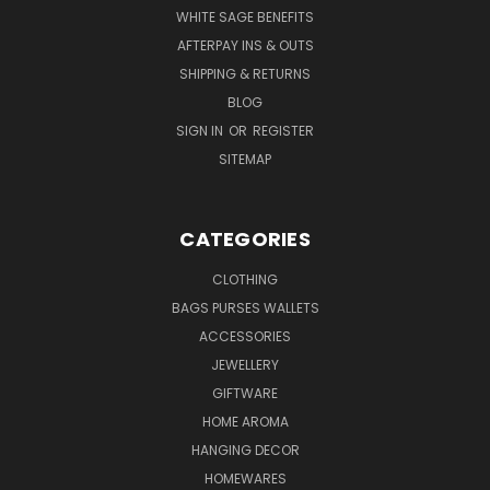
WHITE SAGE BENEFITS
AFTERPAY INS & OUTS
SHIPPING & RETURNS
BLOG
SIGN IN
OR
REGISTER
SITEMAP
CATEGORIES
CLOTHING
BAGS PURSES WALLETS
ACCESSORIES
JEWELLERY
GIFTWARE
HOME AROMA
HANGING DECOR
HOMEWARES