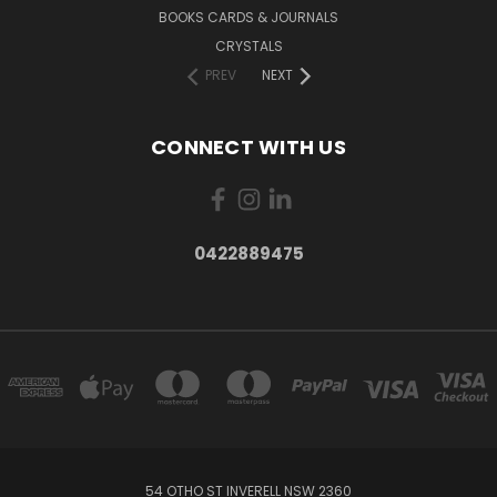
BOOKS CARDS & JOURNALS
CRYSTALS
PREV
NEXT
CONNECT WITH US
0422889475
54 OTHO ST INVERELL NSW 2360