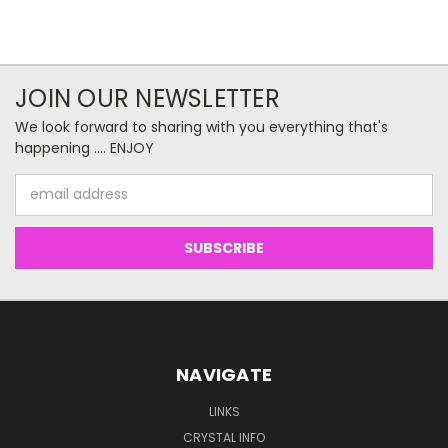
JOIN OUR NEWSLETTER
We look forward to sharing with you everything that's
happening .... ENJOY
Email
Address
NAVIGATE
LINKS
CRYSTAL INFO