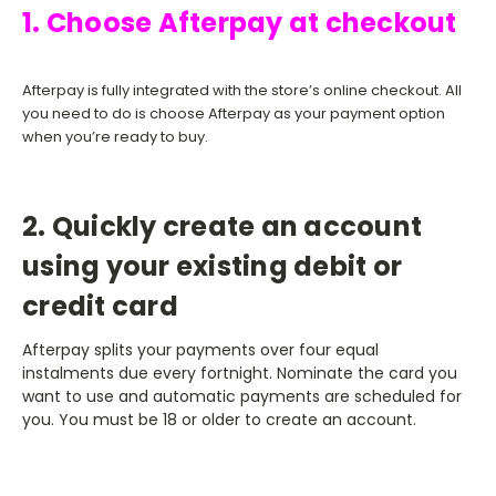
1. Choose Afterpay at checkout
Afterpay is fully integrated with the store’s online checkout. All
you need to do is choose Afterpay as your payment option
when you’re ready to buy.
2. Quickly create an account
using your existing debit or
credit card
Afterpay splits your payments over four equal
instalments due every fortnight. Nominate the card you
want to use and automatic payments are scheduled for
you. You must be 18 or older to create an account.