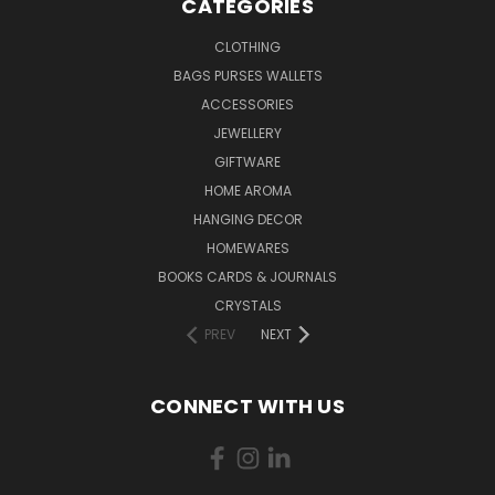
CATEGORIES
CLOTHING
BAGS PURSES WALLETS
ACCESSORIES
JEWELLERY
GIFTWARE
HOME AROMA
HANGING DECOR
HOMEWARES
BOOKS CARDS & JOURNALS
CRYSTALS
PREV
NEXT
CONNECT WITH US