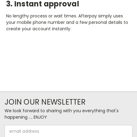
3. Instant approval
No lengthy process or wait times. Afterpay simply uses
your mobile phone number and a few personal details to
create your account instantly.
JOIN OUR NEWSLETTER
We look forward to sharing with you everything that's
happening .... ENJOY
Email
Address