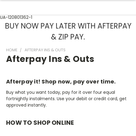
UA-120801362-1
BUY NOW PAY LATER WITH AFTERPAY
& ZIP PAY.
HOME
AFTERPAY INS & OUTS
Afterpay Ins & Outs
Afterpay it! Shop now, pay over time.
Buy what you want today, pay for it over four equal
fortnightly instalments. Use your debit or credit card, get
approved instantly.
HOW TO SHOP ONLINE