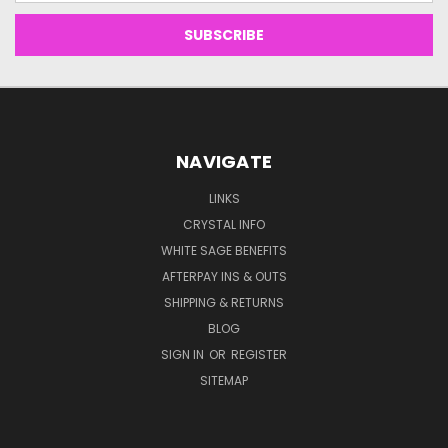
NAVIGATE
LINKS
CRYSTAL INFO
WHITE SAGE BENEFITS
AFTERPAY INS & OUTS
SHIPPING & RETURNS
BLOG
SIGN IN
OR
REGISTER
SITEMAP