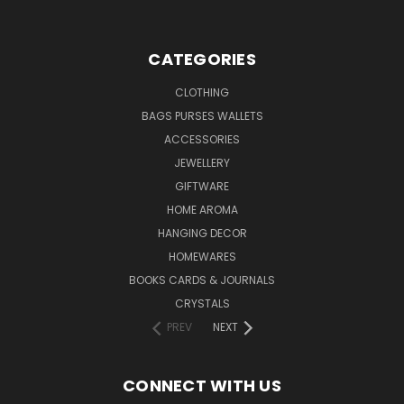
CATEGORIES
CLOTHING
BAGS PURSES WALLETS
ACCESSORIES
JEWELLERY
GIFTWARE
HOME AROMA
HANGING DECOR
HOMEWARES
BOOKS CARDS & JOURNALS
CRYSTALS
PREV
NEXT
CONNECT WITH US