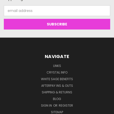
Email
Address
NAVIGATE
LINKS
CRYSTAL INFO
WHITE SAGE BENEFITS
AFTERPAY INS & OUTS
SHIPPING & RETURNS
BLOG
SIGN IN
OR
REGISTER
SITEMAP