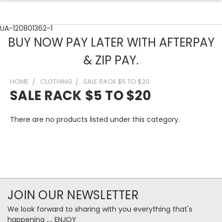
UA-120801362-1
BUY NOW PAY LATER WITH AFTERPAY
& ZIP PAY.
HOME
CLOTHING
SALE RACK $5 TO $20
SALE RACK $5 TO $20
There are no products listed under this category.
JOIN OUR NEWSLETTER
We look forward to sharing with you everything that's
happening .... ENJOY