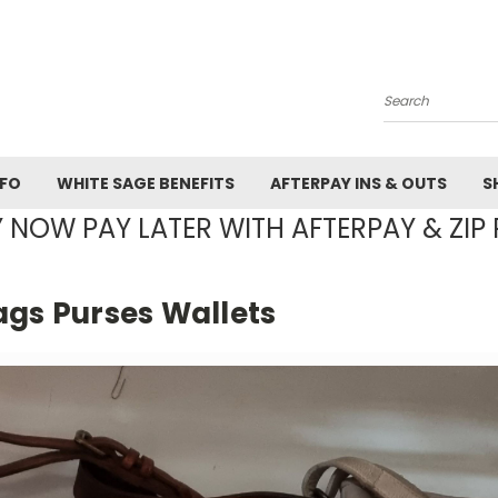
Search
NFO
WHITE SAGE BENEFITS
AFTERPAY INS & OUTS
S
 NOW PAY LATER WITH AFTERPAY & ZIP 
ags Purses Wallets