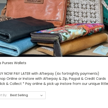
s Purses Wallets
UY NOW PAY LATER with Afterpay (4x fortnightly payments)
hop Online or Instore with Afterpay & Zip, Paypal & Credit Cards
lick & Collect * Pay online & pick up instore from our unique little
rt By: