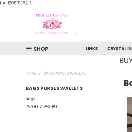
UA-120801362-1
SHOP
LINKS
CRYSTAL I
BUY
HOME
BAGS PURSES WALLETS
B
BAGS PURSES WALLETS
Bags
Purses & Wallets