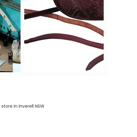
 store in Inverell NSW