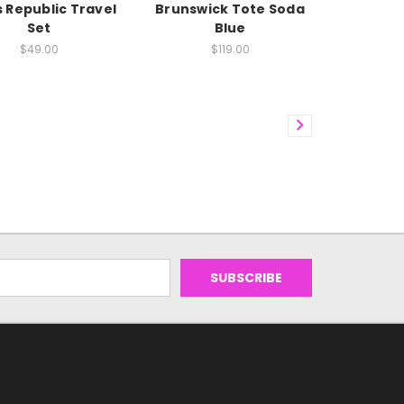
 Republic Travel
Brunswick Tote Soda
Set
Blue
$49.00
$119.00