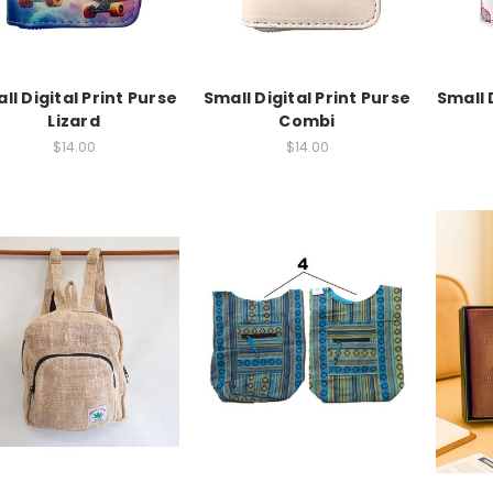
ll Digital Print Purse
Small Digital Print Purse
Small 
Lizard
Combi
$14.00
$14.00