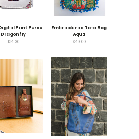
Digital Print Purse
Embroidered Tote Bag
Dragonfly
Aqua
$14.00
$49.00