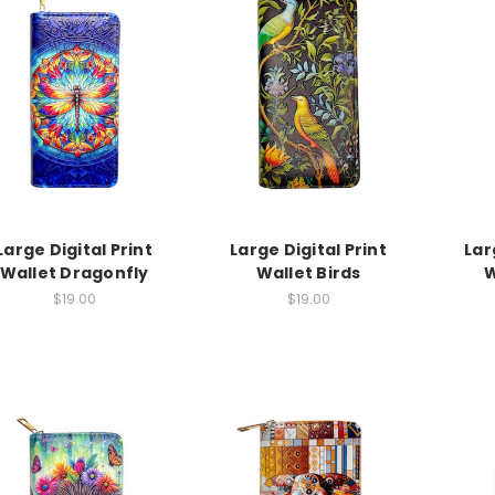
Large Digital Print
Large Digital Print
Lar
Wallet Dragonfly
Wallet Birds
W
$19.00
$19.00