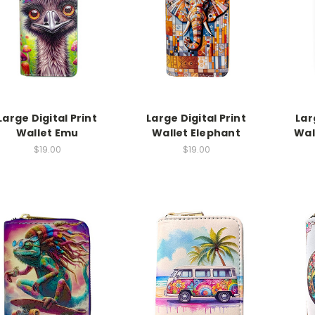
Large Digital Print
Large Digital Print
Lar
Wallet Emu
Wallet Elephant
Wal
$19.00
$19.00