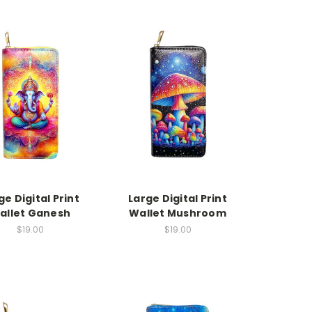
ge Digital Print
Large Digital Print
allet Ganesh
Wallet Mushroom
$19.00
$19.00