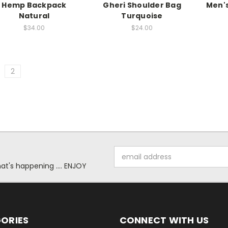
Hemp Backpack
Gheri Shoulder Bag
Men's
Natural
Turquoise
$34.00
$24.00
2
Email
Address
at's happening .... ENJOY
ORIES
CONNECT WITH US