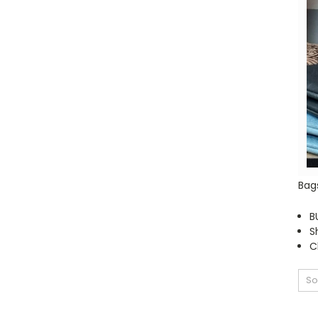
Bag
B
S
C
So