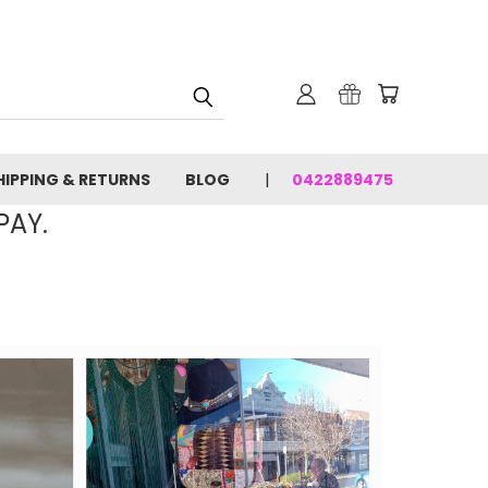
HIPPING & RETURNS
BLOG
0422889475
PAY.