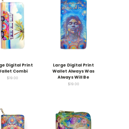
ge Digital Print
Large Digital Print
allet Combi
Wallet Always Was
Always Will Be
$19.00
$19.00