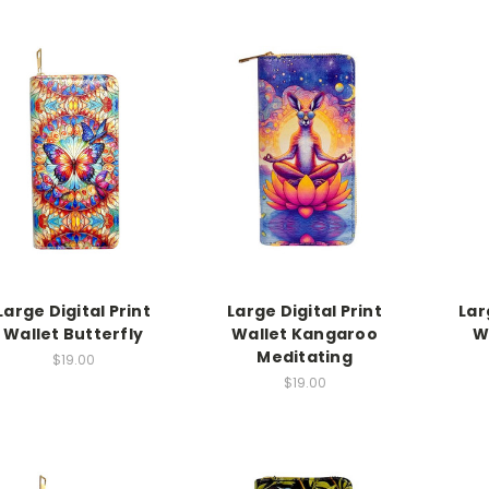
Large Digital Print
Large Digital Print
Lar
Wallet Butterfly
Wallet Kangaroo
W
Meditating
$19.00
$19.00