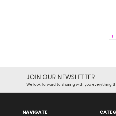
1
JOIN OUR NEWSLETTER
We look forward to sharing with you everything th
NAVIGATE
CATEG