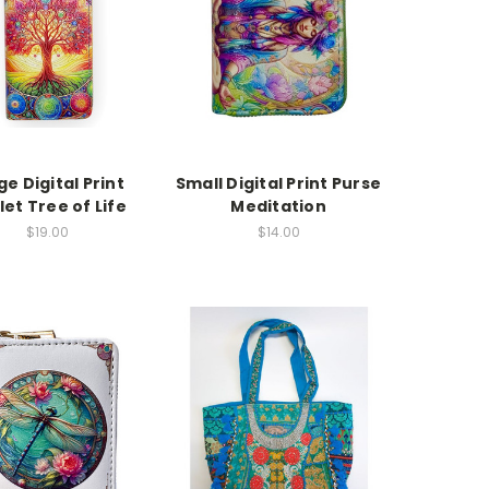
ge Digital Print
Small Digital Print Purse
let Tree of Life
Meditation
$19.00
$14.00