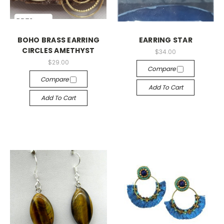
BOHO BRASS EARRING
EARRING STAR
CIRCLES AMETHYST
$34.00
$29.00
Compare
Compare
Add To Cart
Add To Cart