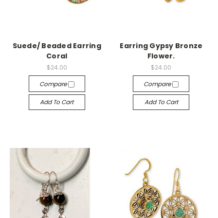
Suede/ Beaded Earring
Earring Gypsy Bronze
Coral
Flower.
$24.00
$24.00
Compare
Compare
Add To Cart
Add To Cart