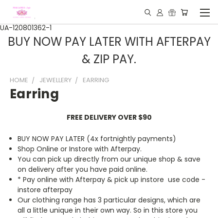
UA-120801362-1
BUY NOW PAY LATER WITH AFTERPAY
& ZIP PAY.
HOME
JEWELLERY
EARRING
Earring
FREE DELIVERY OVER $90
BUY NOW PAY LATER (4x fortnightly payments)
Shop Online or Instore with Afterpay.
You can pick up directly from our unique shop & save
on delivery after you have paid online.
* Pay online with Afterpay & pick up instore use code -
instore afterpay
Our clothing range has 3 particular designs, which are
all a little unique in their own way. So in this store you