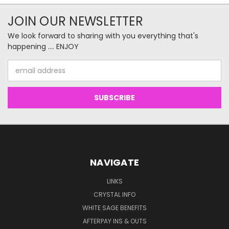
JOIN OUR NEWSLETTER
We look forward to sharing with you everything that's
happening .... ENJOY
Email
Address
NAVIGATE
LINKS
CRYSTAL INFO
WHITE SAGE BENEFITS
AFTERPAY INS & OUTS