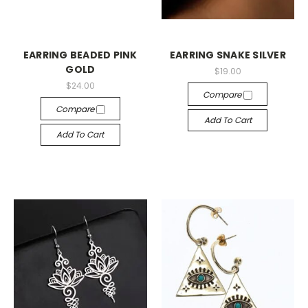
EARRING BEADED PINK
EARRING SNAKE SILVER
GOLD
$19.00
$24.00
Compare
Compare
Add To Cart
Add To Cart