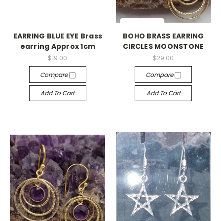
EARRING BLUE EYE Brass
BOHO BRASS EARRING
earring Approx 1cm
CIRCLES MOONSTONE
$19.00
$29.00
Compare
Compare
Add To Cart
Add To Cart