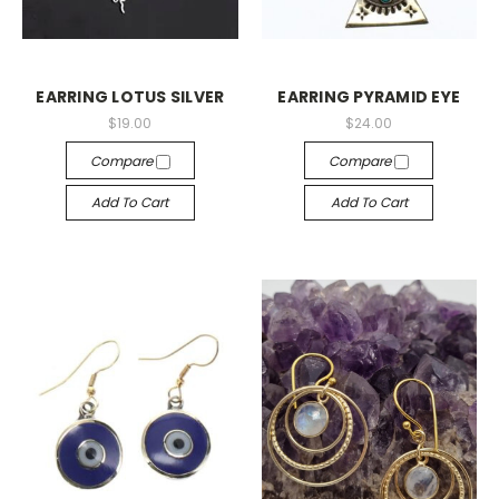
EARRING LOTUS SILVER
EARRING PYRAMID EYE
$19.00
$24.00
Compare
Compare
Add To Cart
Add To Cart