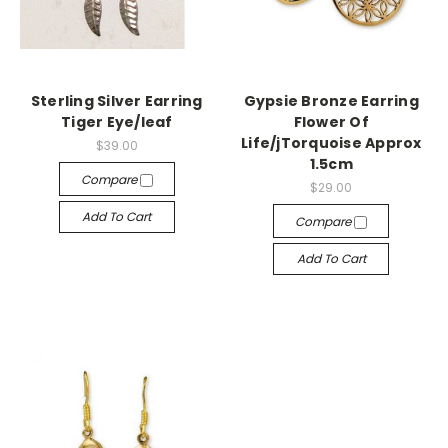
Sterling Silver Earring
Gypsie Bronze Earring
Tiger Eye/leaf
Flower Of
Life/jTorquoise Approx
$39.00
1.5cm
Compare
$29.00
Add To Cart
Compare
Add To Cart