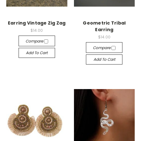
Earring Vintage Zig Zag
Geometric Tribal
Earring
$14.00
$14.00
Compare
Compare
Add To Cart
Add To Cart