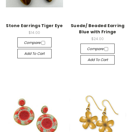
Stone Earrings Tiger Eye
Suede/ Beaded Earring
Blue with Fringe
$14.00
$24.00
Compare
Compare
Add To Cart
Add To Cart