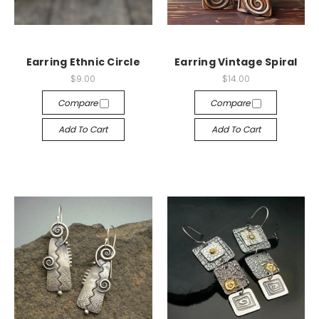
Earring Ethnic Circle
Earring Vintage Spiral
$9.00
$14.00
Compare
Compare
Add To Cart
Add To Cart