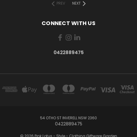
PREV
NEXT
CONNECT WITH US
0422889475
54 OTHO ST INVERELL NSW 2360
0422889475
© 2026 Pink Lotus - Style - Clothing Giftware Garden