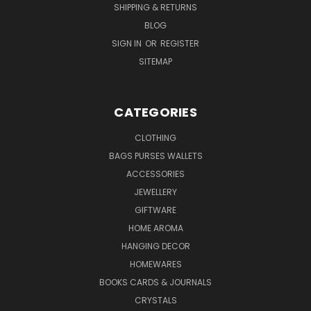
SHIPPING & RETURNS
BLOG
SIGN IN
OR
REGISTER
SITEMAP
CATEGORIES
CLOTHING
BAGS PURSES WALLETS
ACCESSORIES
JEWELLERY
GIFTWARE
HOME AROMA
HANGING DECOR
HOMEWARES
BOOKS CARDS & JOURNALS
CRYSTALS