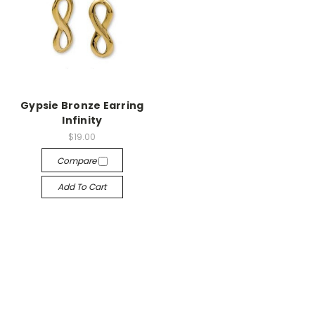
Gypsie Bronze Earring
Infinity
$19.00
Compare
Add To Cart