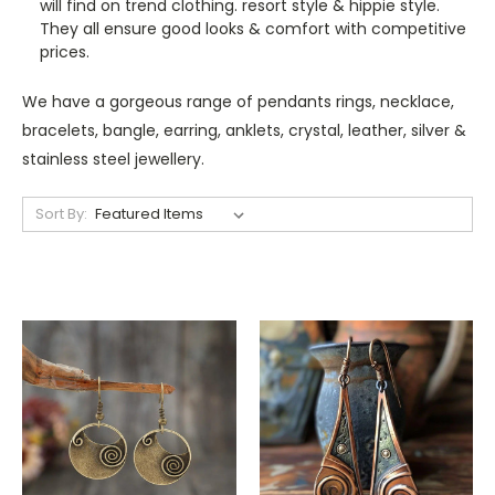
will find on trend clothing. resort style & hippie style.
They all ensure good looks & comfort with competitive
prices.
We have a gorgeous range of pendants rings, necklace,
bracelets, bangle, earring, anklets, crystal, leather, silver &
stainless steel jewellery.
Sort By: