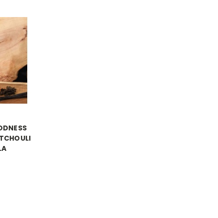
ODNESS
TCHOULI
LA