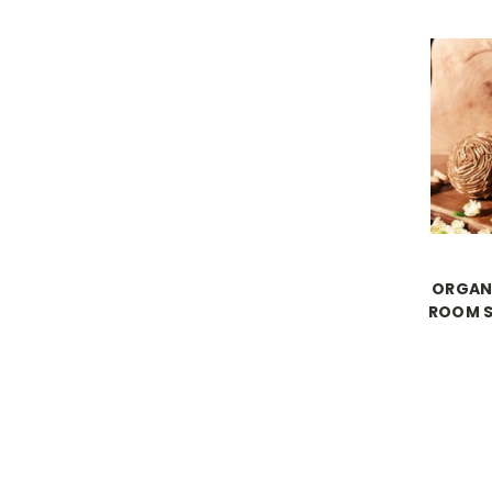
ORGAN
ROOM S