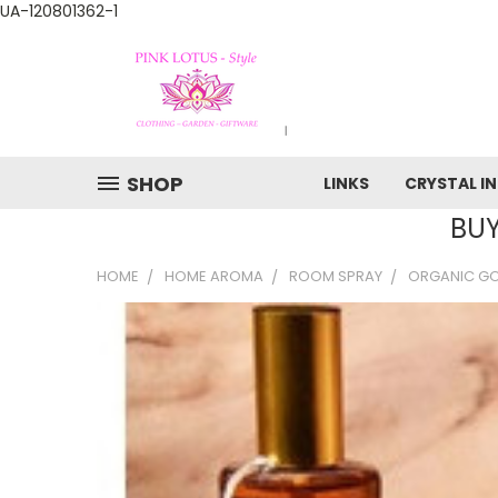
UA-120801362-1
SHOP
LINKS
CRYSTAL I
BUY
HOME
HOME AROMA
ROOM SPRAY
ORGANIC G