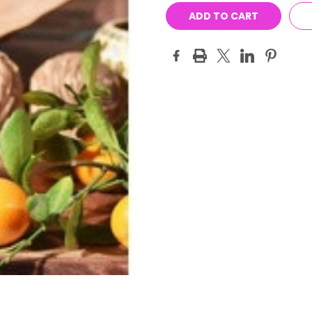
Stock: