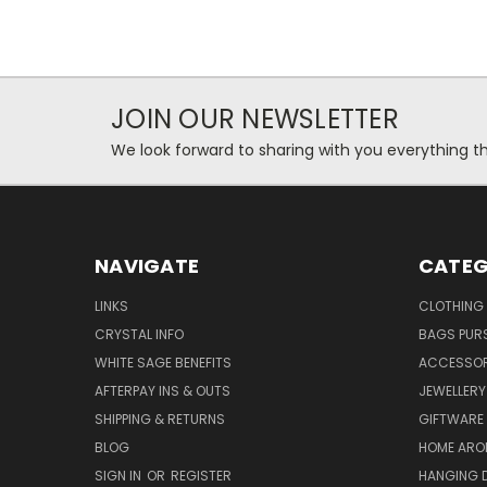
JOIN OUR NEWSLETTER
We look forward to sharing with you everything th
NAVIGATE
CATEG
LINKS
CLOTHING
CRYSTAL INFO
BAGS PUR
WHITE SAGE BENEFITS
ACCESSOR
AFTERPAY INS & OUTS
JEWELLERY
SHIPPING & RETURNS
GIFTWARE
BLOG
HOME ARO
SIGN IN
OR
REGISTER
HANGING 