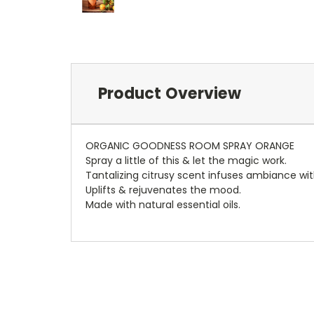
Product Overview
ORGANIC GOODNESS ROOM SPRAY ORANGE
Spray a little of this & let the magic work.
Tantalizing citrusy scent infuses ambiance with
Uplifts & rejuvenates the mood.
Made with natural essential oils.