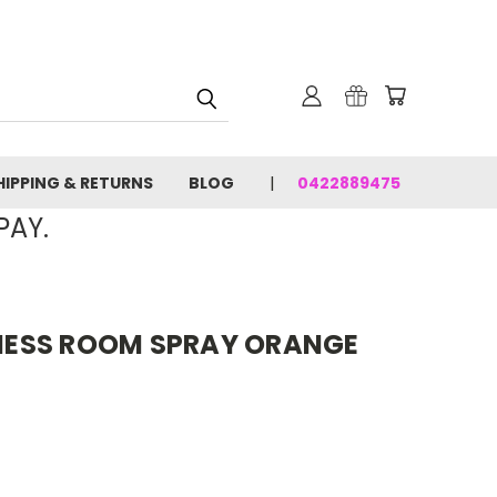
HIPPING & RETURNS
BLOG
0422889475
PAY.
ESS ROOM SPRAY ORANGE