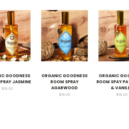
IC GOODNESS
ORGANIC GOODNESS
ORGANIC GO
PRAY JASMINE
ROOM SPRAY
ROOM SPAY PA
AGARWOOD
& VANIL
$19.00
$19.00
$19.00