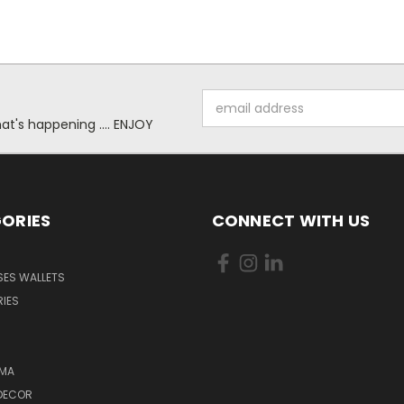
Email
Address
at's happening .... ENJOY
ORIES
CONNECT WITH US
SES WALLETS
IES
MA
DECOR