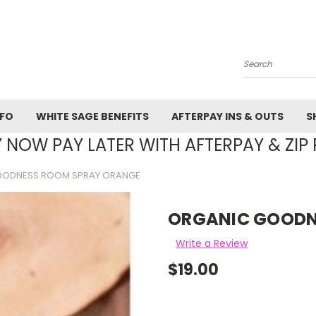
Search
NFO
WHITE SAGE BENEFITS
AFTERPAY INS & OUTS
S
 NOW PAY LATER WITH AFTERPAY & ZIP 
OODNESS ROOM SPRAY ORANGE
ORGANIC GOODN
Write a Review
$19.00
Current