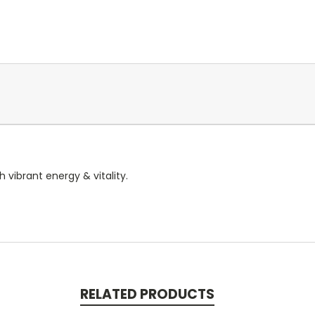
 vibrant energy & vitality.
RELATED PRODUCTS