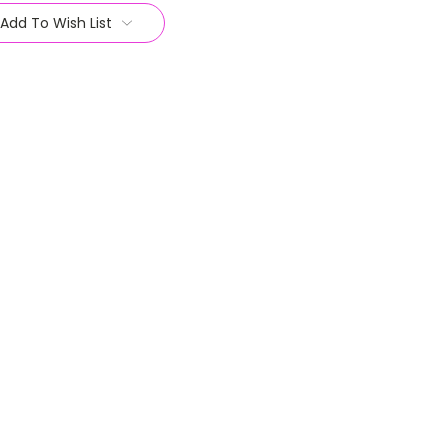
Add To Wish List