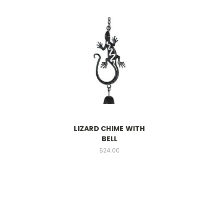
LIZARD CHIME WITH
BELL
$24.00