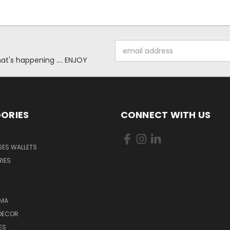
Email
Address
at's happening .... ENJOY
ORIES
CONNECT WITH US
SES WALLETS
IES
MA
DECOR
ES