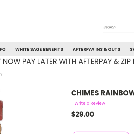
Search
NFO
WHITE SAGE BENEFITS
AFTERPAY INS & OUTS
S
 NOW PAY LATER WITH AFTERPAY & ZIP 
 Y
CHIMES RAINBOW
Write a Review
$29.00
Current