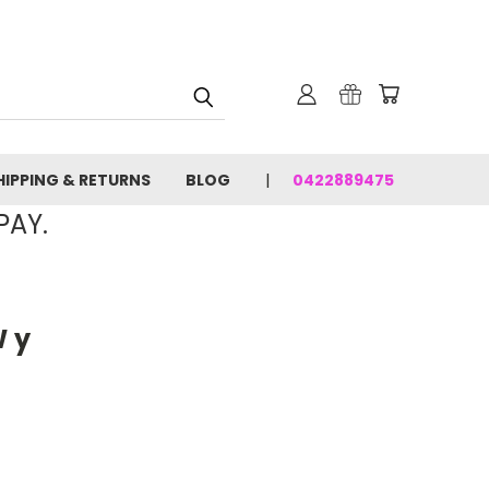
HIPPING & RETURNS
BLOG
0422889475
PAY.
 y