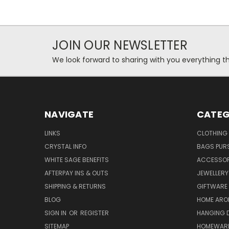
JOIN OUR NEWSLETTER
We look forward to sharing with you everything th
NAVIGATE
CATEG
LINKS
CLOTHING
CRYSTAL INFO
BAGS PUR
WHITE SAGE BENEFITS
ACCESSOR
AFTERPAY INS & OUTS
JEWELLERY
SHIPPING & RETURNS
GIFTWARE
BLOG
HOME ARO
SIGN IN
OR
REGISTER
HANGING 
SITEMAP
HOMEWAR