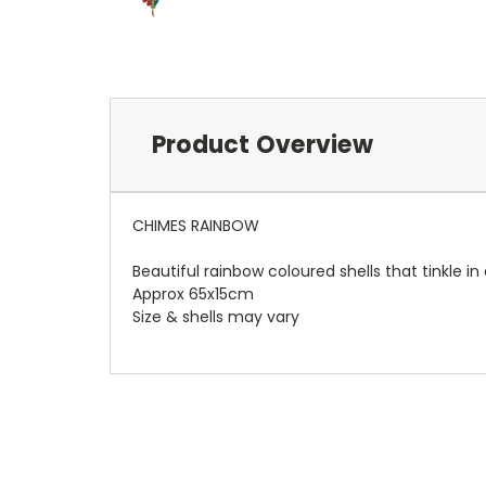
Product Overview
CHIMES RAINBOW
Beautiful rainbow coloured shells that tinkle in
Approx 65x15cm
Size & shells may vary