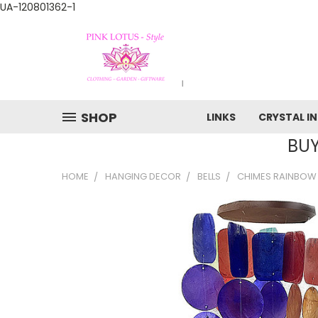
UA-120801362-1
SHOP
LINKS
CRYSTAL I
BUY
HOME
HANGING DECOR
BELLS
CHIMES RAINBOW