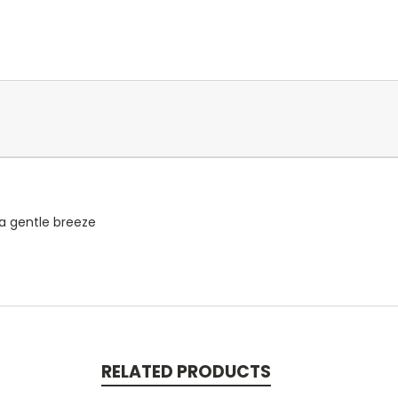
 a gentle breeze
RELATED PRODUCTS