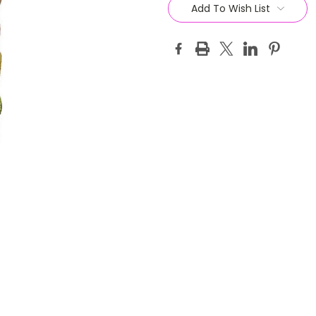
Stock:
Add To Wish List